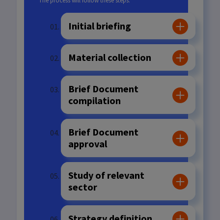
The process will follow these steps:
Initial briefing
Material collection
Brief Document
compilation
Brief Document
approval
Study of relevant
sector
Strategy definition