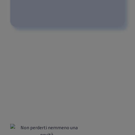
What type of use is a 30"
3D animation video
suitable for?
What types of animation
videos are included in the
standard purchase plan?