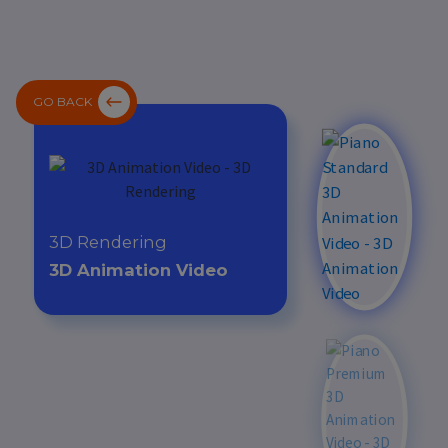
GO BACK
3D Rendering
3D Animation Video