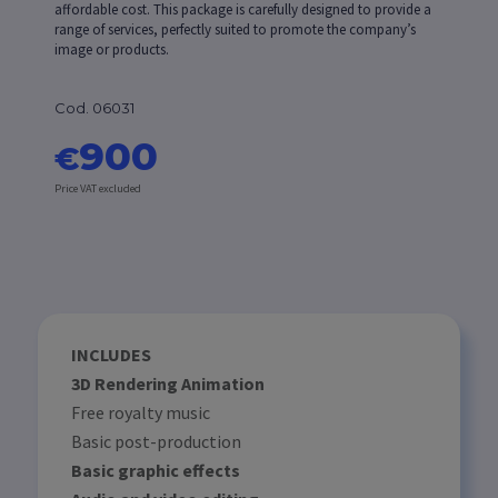
affordable cost. This package is carefully designed to provide a
range of services, perfectly suited to promote the company’s
image or products.
Cod. 06031
900
€
Price VAT excluded
INCLUDES
3D Rendering Animation
Free royalty music
Basic post-production
Basic graphic effects