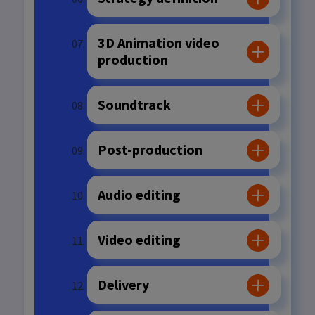
3D Animation video
production
Soundtrack
Post-production
Audio editing
Video editing
Delivery