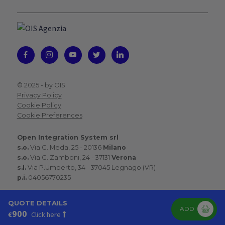
© 2025 -
by OIS
Privacy Policy
Cookie Policy
Cookie Preferences
Open Integration System srl
s.o.
Via G. Meda, 25 - 20136
Milano
s.o.
Via G. Zamboni, 24 - 37131
Verona
s.l.
Via P.Umberto, 34 - 37045 Legnago (VR)
p.i.
04056770235
QUOTE DETAILS
ADD
900
€
Click here