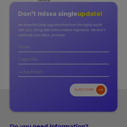
Don’t miss
a single
update!
We share the latest opportunities from the digital world
with you, along with some creative inspiration. We won’t
overload your inbox, promise!
SUBSCRIBE
Do you need
information?