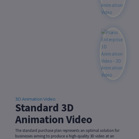
3D Animation Video
Standard 3D
Animation Video
The standard purchase plan represents an optimal solution for
businesses aiming to produce a high-quality 3D video at an