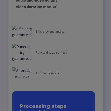
Audio and video editing
Video duration max 30"
Efficiency guaranteed
Punctuality guaranteed
Affordable service
Processing steps