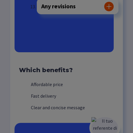
Any revisions
Video delivery
Which benefits?
Affordable price
Fast delivery
Clear and concise message