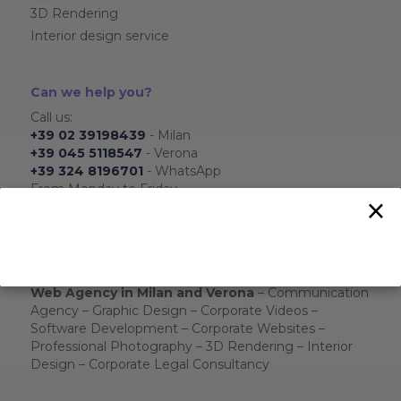
3D Rendering
Interior design service
Can we help you?
Call us:
+39 02 39198439
- Milan
+39 045 5118547
- Verona
+39 324 8196701
- WhatsApp
From Monday to Friday
×
From 8.30 to 17.30
Send us:
info@ois-agenzia.it
We will respond as soon as possible.
Web Agency in Milan and Verona
– Communication
Agency – Graphic Design – Corporate Videos –
Software Development – Corporate Websites –
Professional Photography – 3D Rendering – Interior
Design – Corporate Legal Consultancy