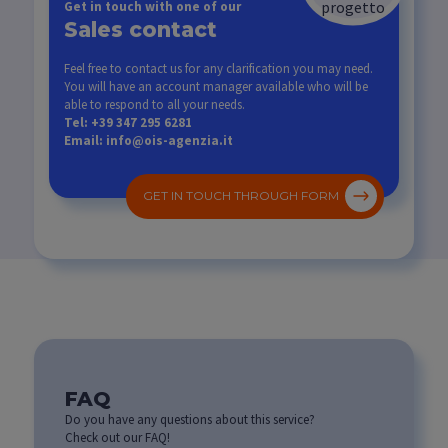
Get in touch with one of our
Sales contact
Feel free to contact us for any clarification you may need.
You will have an account manager available who will be
able to respond to all your needs.
Tel: +39 347 295 6281
Email: info@ois-agenzia.it
GET IN TOUCH THROUGH FORM
FAQ
Do you have any questions about this service?
Check out our FAQ!