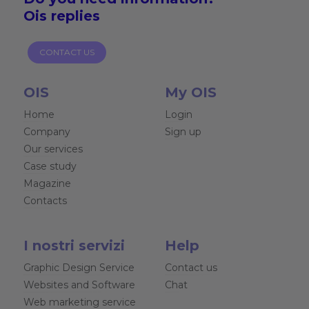
Ois replies
CONTACT US
OIS
My OIS
Home
Login
Company
Sign up
Our services
Case study
Magazine
Contacts
I nostri servizi
Help
Graphic Design Service
Contact us
Websites and Software
Chat
Web marketing service