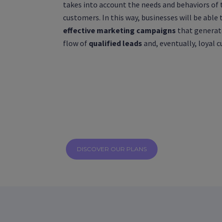
takes into account the needs and behaviors of 
customers. In this way, businesses will be able 
effective marketing campaigns
that generat
flow of
qualified leads
and, eventually, loyal 
DISCOVER OUR PLANS