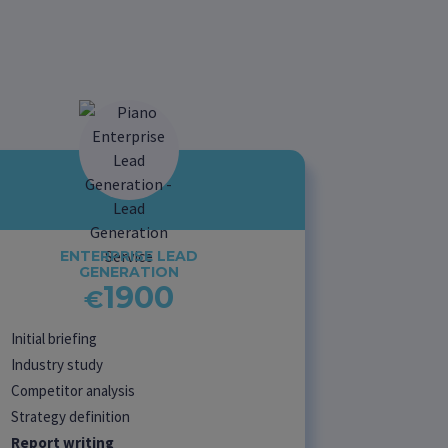
ENTERPRISE LEAD
GENERATION
1900
€
Initial briefing
Industry study
Competitor analysis
Strategy definition
Report writing