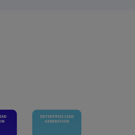
EAD
ENTERPRISE LEAD
ON
GENERATION