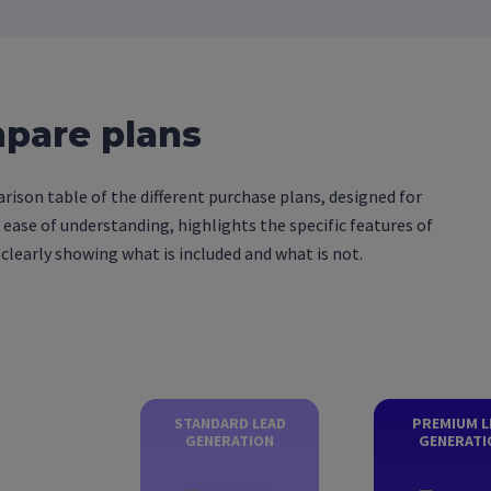
pare plans
ison table of the different purchase plans, designed for
d ease of understanding, highlights the specific features of
 clearly showing what is included and what is not.
STANDARD LEAD
PREMIUM L
GENERATION
GENERATI