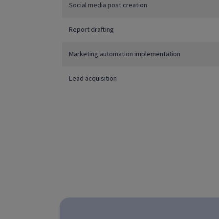
Social media post creation
Report drafting
Marketing automation implementation
Lead acquisition