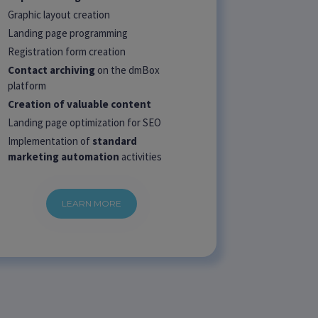
Graphic layout creation
Landing page programming
Registration form creation
Contact archiving
on the dmBox
platform
Creation of valuable content
Landing page optimization for SEO
Implementation of
standard
marketing automation
activities
LEARN MORE