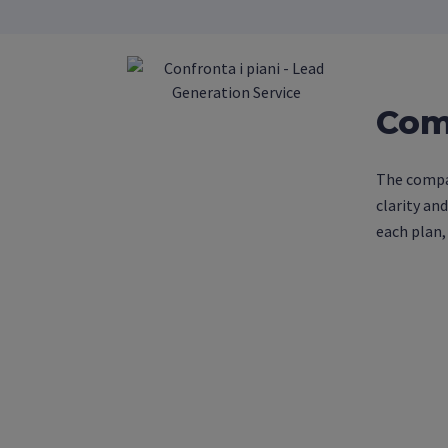
Com
The compar
clarity an
each plan,