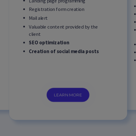
Landing page programming
Registration form creation
Mail alert
Valuable content provided by the
client
SEO optimization
Creation of social media posts
LEARN MORE