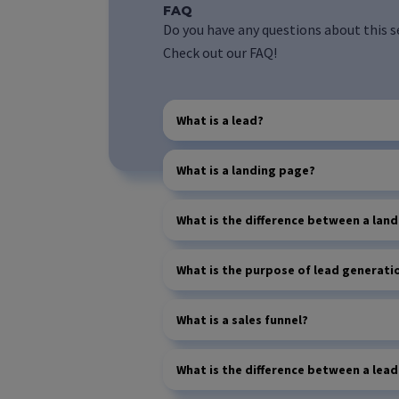
FAQ
Do you have any questions about this s
Check out our FAQ!
What is a lead?
What is a landing page?
What is the difference between a la
What is the purpose of lead generati
What is a sales funnel?
What is the difference between a lea