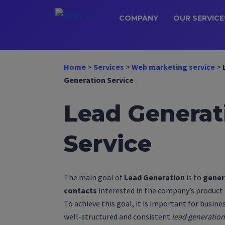
COMPANY
OUR SERVICE
Home
>
Services
>
Web marketing service
>
Generation Service
Lead Generat
Service
The main goal of
Lead Generation
is to
gener
contacts
interested in the company’s product o
To achieve this goal, it is important for busine
well-structured and consistent
lead generation