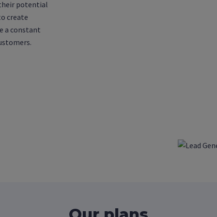
their potential
to create
e a constant
customers.
Our plans