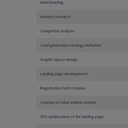
Initial briefing
Industry research
Competitor analysis
Lead generation strategy definition
Graphic layout design
Landing page development
Registration form creation
Creation of value-added content
SEO optimization of the landing page