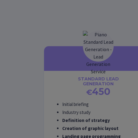
STANDARD LEAD
GENERATION
450
€
Initial briefing
Industry study
Definition of strategy
Creation of graphic layout
Landing page programming