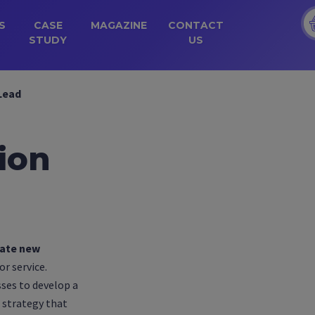
S
CASE
MAGAZINE
CONTACT
STUDY
US
Lead
ion
ate new
r service.
sses to develop a
strategy that