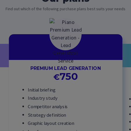
Find out which of the following purchase plans best suits your needs
PREMIUM LEAD GENERATION
750
€
Initial briefing
Industry study
Competitor analysis
Strategy definition
Graphic layout creation