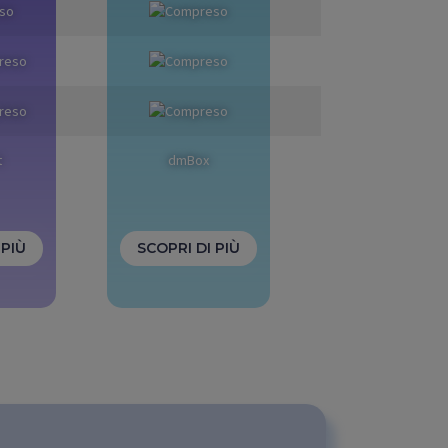
t
dmBox
 PIÙ
SCOPRI DI PIÙ