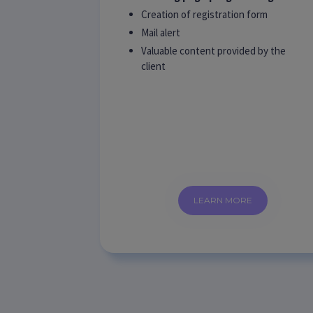
Creation of registration form
Mail alert
Valuable content provided by the
client
LEARN MORE