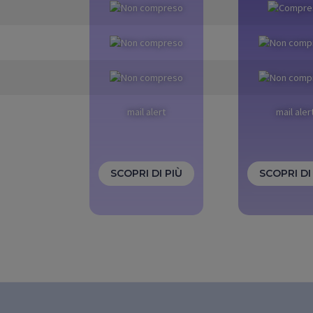
mail alert
mail aler
SCOPRI DI PIÙ
SCOPRI DI