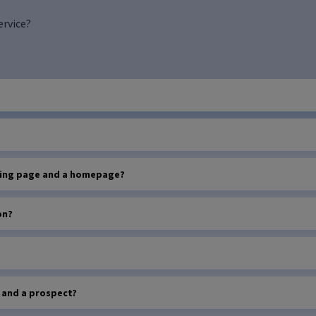
ervice?
nding page and a homepage?
on?
d and a prospect?