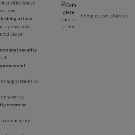
 identified issues
rections
Complete satisfaction
phishing attack
curity measures
d clicks on
rsonnel security
vel
mprovement
nd applications to
 on severity
ify errors or
ith explanatory