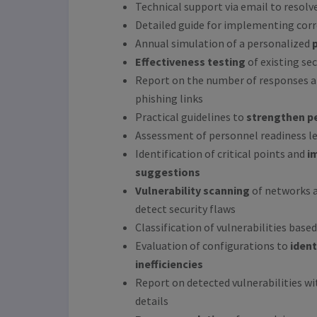
Technical support via email to resolve
Detailed guide for implementing cor
Annual simulation of a personalized
Effectiveness testing
of existing se
Report on the number of responses an
phishing links
Practical guidelines to
strengthen pe
Assessment of personnel readiness le
Identification of critical points and
i
suggestions
Vulnerability scanning
of networks a
detect security flaws
Classification of vulnerabilities based
Evaluation of configurations to
ident
inefficiencies
Report on detected vulnerabilities w
details