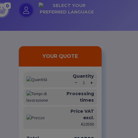
0
YOUR QUOTE
Quantity
−
1
+
Processing
times
Price VAT
excl.
€10500