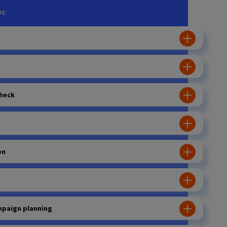
s:
heck
on
mpaign planning