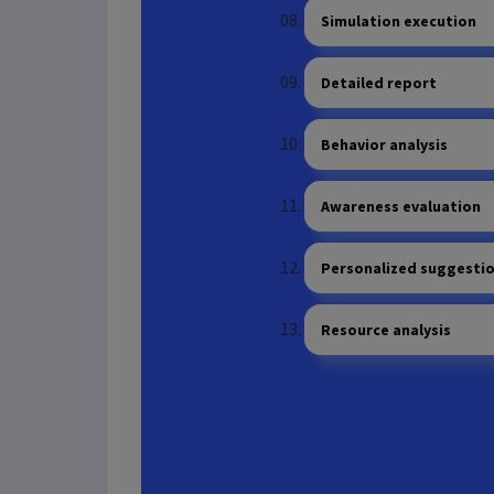
Simulation execution
Detailed report
Behavior analysis
Awareness evaluation
Personalized suggesti
Resource analysis
Scanning tools configu
Scan execution