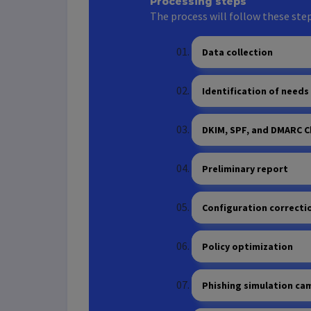
Processing steps
The process will follow these step
Data collection
Identification of needs
DKIM, SPF, and DMARC C
Preliminary report
Configuration correcti
Policy optimization
Phishing simulation ca