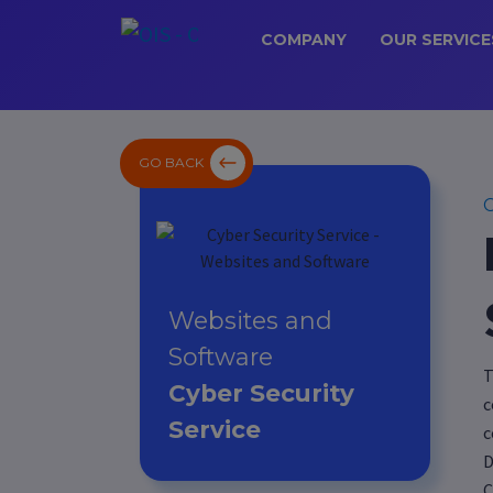
COMPANY
OUR SERVICE
GO BACK
C
Websites and
Software
T
Cyber Security
c
Service
c
D
C