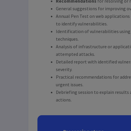
Recommendations
for resolving or 
General suggestions for improving ove
Annual Pen Test on web applications 
to identify vulnerabilities.
Identification of vulnerabilities usin
techniques.
Analysis of infrastructure or applica
attempted attacks.
Detailed report with identified vulner
severity.
Practical recommendations for addr
urgent issues.
Debriefing session to explain results 
actions.