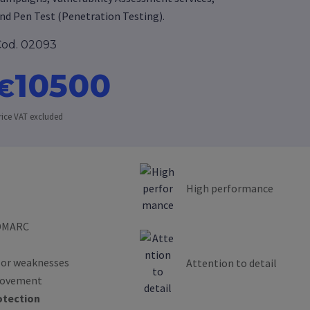
nd Pen Test (Penetration Testing).
od. 02093
10500
€
rice VAT excluded
High performance
 DMARC
s or weaknesses
Attention to detail
provement
otection