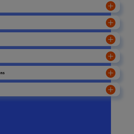
ons
ration