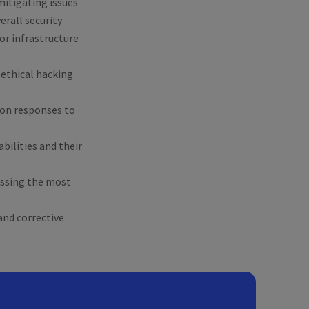
mitigating issues
rall security
or infrastructure
g ethical hacking
tion responses to
abilities and their
essing the most
and corrective