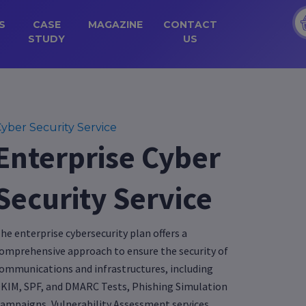
S
CASE
MAGAZINE
CONTACT
STUDY
US
yber Security Service
Enterprise Cyber
Security Service
he enterprise cybersecurity plan offers a
omprehensive approach to ensure the security of
ommunications and infrastructures, including
KIM, SPF, and DMARC Tests, Phishing Simulation
ampaigns, Vulnerability Assessment services,