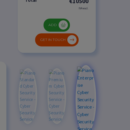
€10500
Total
IVA escl.
ADD
GET IN TOUCH