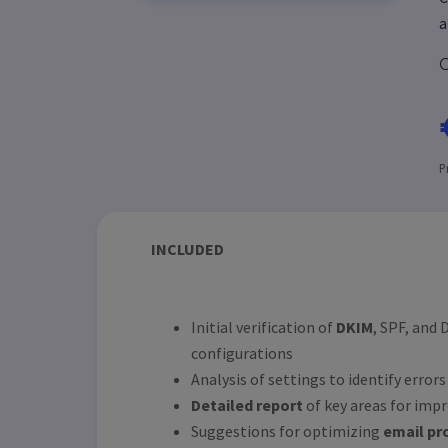
a
C
P
INCLUDED
Initial verification of
DKIM
, SPF, and
configurations
Analysis of settings to identify error
Detailed report
of key areas for im
Suggestions for optimizing
email pr