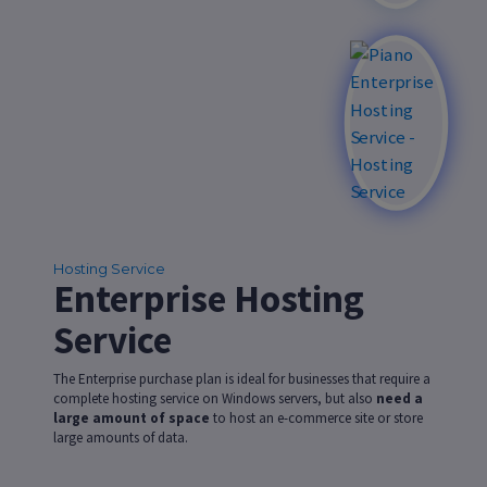
Hosting Service
Enterprise Hosting
Service
The Enterprise purchase plan is ideal for businesses that require a
complete hosting service on Windows servers, but also
need a
large amount of space
to host an e-commerce site or store
large amounts of data.