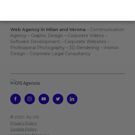
From 8.30 to 17.30
Send us:
info@ois-agenzia.it
We will respond as soon as possible.
Web Agency in Milan and Verona
– Communication
Agency – Graphic Design – Corporate Videos –
Software Development – Corporate Websites –
Professional Photography – 3D Rendering – Interior
Design – Corporate Legal Consultancy
© 2025 -
by OIS
Privacy Policy
Cookie Policy