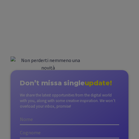
Don’t miss
a single
update!
We share the latest opportunities from the digital world
with you, along with some creative inspiration. We won’t
overload your inbox, promise!