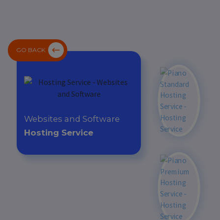
GO BACK
Websites and Software
Hosting Service