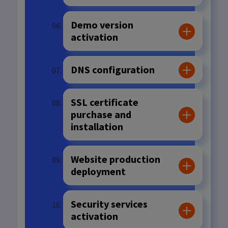
Demo version
activation
DNS configuration
SSL certificate
purchase and
installation
Website production
deployment
Security services
activation