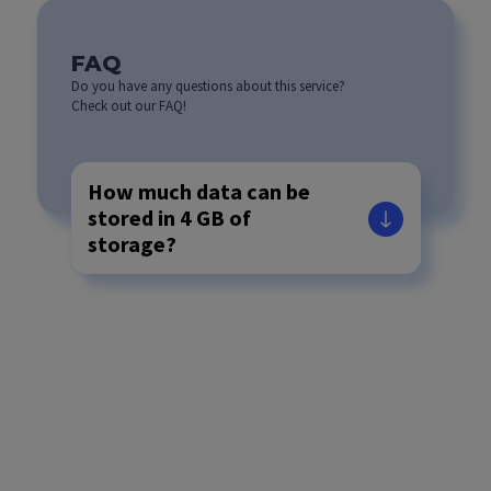
FAQ
Do you have any questions about this service?
Check out our FAQ!
How much data can be
stored in 4 GB of
storage?
If I need more storage
space, is it possible to
upgrade the number of
GB available?
Do you also provide a
VPS service if needed?