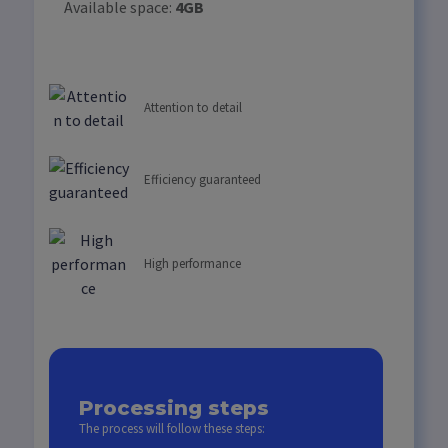
Available space:
4GB
Attention to detail
Efficiency guaranteed
High performance
Processing steps
The process will follow these steps: