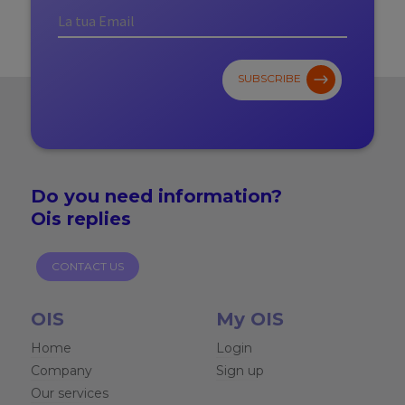
SUBSCRIBE
Do you need
information?
Ois replies
CONTACT US
OIS
My OIS
Home
Login
Company
Sign up
Our services