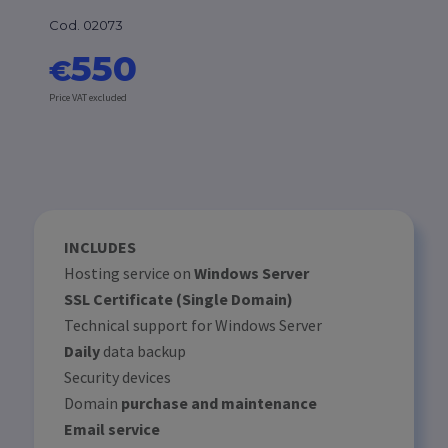
Cod. 02073
550
€
Price VAT excluded
INCLUDES
Hosting service on
Windows Server
SSL Certificate (Single Domain)
Technical support for Windows Server
Daily
data backup
Security devices
Domain
purchase and maintenance
Email service