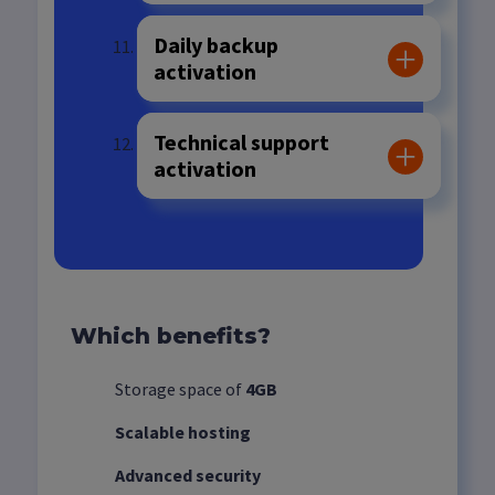
Daily backup
activation
Technical support
activation
Which benefits?
Storage space of
4GB
Scalable hosting
Advanced security