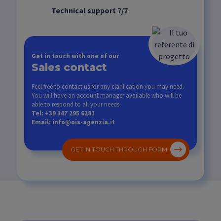
Technical support 7/7
Get in touch with one of our
Sales contact
Feel free to contact us for any clarification you may need.
You will have an account manager available who will be
able to respond to all your needs.
Tel: +39 347 295 6281
Email: info@ois-agenzia.it
GET IN TOUCH THROUGH FORM