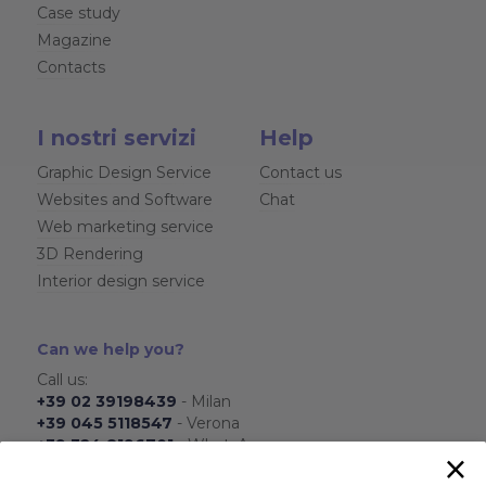
Case study
Magazine
Contacts
I nostri servizi
Help
Graphic Design Service
Contact us
Websites and Software
Chat
Web marketing service
3D Rendering
Interior design service
Can we help you?
Call us:
+39 02 39198439
- Milan
+39 045 5118547
- Verona
+39 324 8196701
- WhatsApp
×
From Monday to Friday