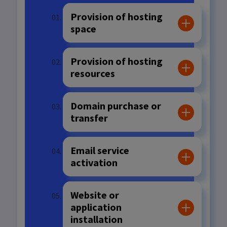
Provision of hosting
space
Provision of hosting
resources
Domain purchase or
transfer
Email service
activation
Website or
application
installation