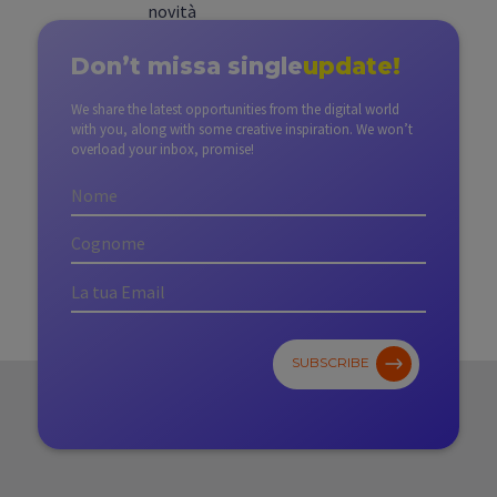
Don’t miss
a single
update!
We share the latest opportunities from the digital world
with you, along with some creative inspiration. We won’t
overload your inbox, promise!
SUBSCRIBE