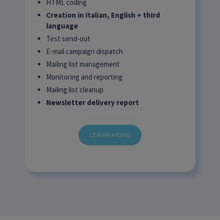
HTML coding
Creation in Italian, English + third
language
Test send-out
E-mail campaign dispatch
Mailing list management
Monitoring and reporting
Mailing list cleanup
Newsletter delivery report
LEARN MORE