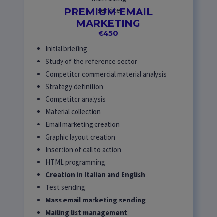
PREMIUM EMAIL
MARKETING
450
€
Initial briefing
Study of the reference sector
Competitor commercial material analysis
Strategy definition
Competitor analysis
Material collection
Email marketing creation
Graphic layout creation
Insertion of call to action
HTML programming
Creation in Italian and English
Test sending
Mass email marketing sending
Mailing list management