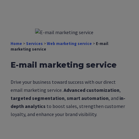
Home
>
Services
>
Web marketing service
>
E-mail
marketing service
E-mail marketing service
Drive your business toward success with our direct
email marketing service.
Advanced customization
,
targeted segmentation
,
smart automation
, and
in-
depth analytics
to boost sales, strengthen customer
loyalty, and enhance your brand visibility.