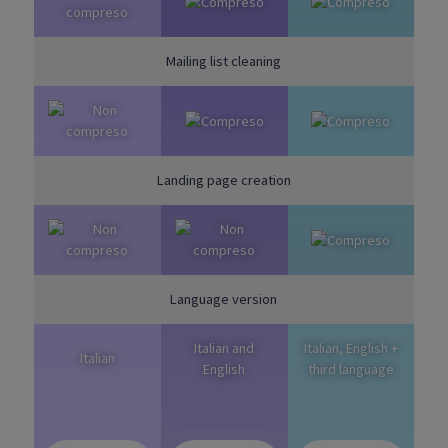
Mailing list cleaning
Landing page creation
Language version
Italian and
Italian, English +
Italian
English
third language