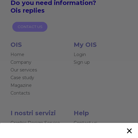
Do you need
information?
Ois replies
CONTACT US
OIS
My OIS
Home
Login
Company
Sign up
Our services
Case study
Magazine
Contacts
I nostri servizi
Help
Graphic Design Service
Contact us
×
Websites and Software
Chat