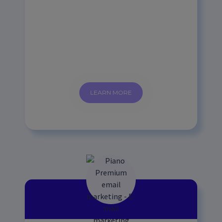
LEARN MORE