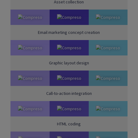
Asset collection
Email marketing concept creation
Graphic layout design
Call-to-action integration
HTML coding