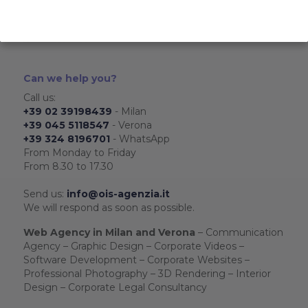
Web marketing service
3D Rendering
Interior design service
Can we help you?
Call us:
+39 02 39198439
- Milan
+39 045 5118547
- Verona
+39 324 8196701
- WhatsApp
From Monday to Friday
From 8.30 to 17.30
Send us:
info@ois-agenzia.it
We will respond as soon as possible.
Web Agency in Milan and Verona
– Communication
Agency – Graphic Design – Corporate Videos –
Software Development – Corporate Websites –
Professional Photography – 3D Rendering – Interior
Design – Corporate Legal Consultancy