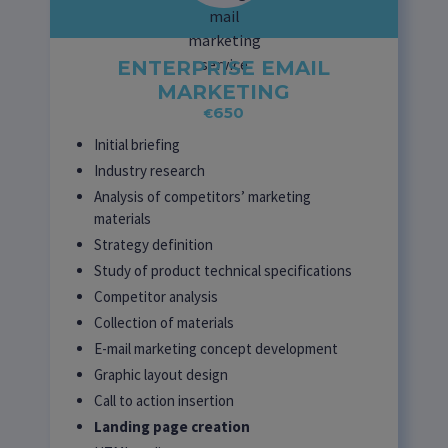
ENTERPRISE EMAIL
MARKETING
650
€
Initial briefing
Industry research
Analysis of competitors’ marketing
materials
Strategy definition
Study of product technical specifications
Competitor analysis
Collection of materials
E-mail marketing concept development
Graphic layout design
Call to action insertion
Landing page creation