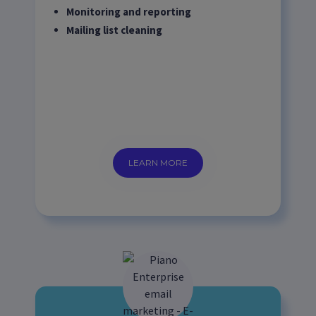
Monitoring and reporting
Mailing list cleaning
LEARN MORE