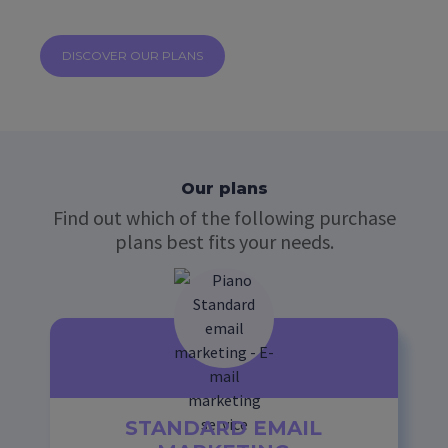
DISCOVER OUR PLANS
Our plans
Find out which of the following purchase
plans best fits your needs.
STANDARD EMAIL