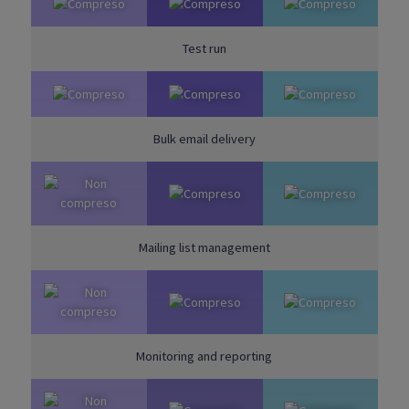
Test run
Bulk email delivery
Mailing list management
Monitoring and reporting