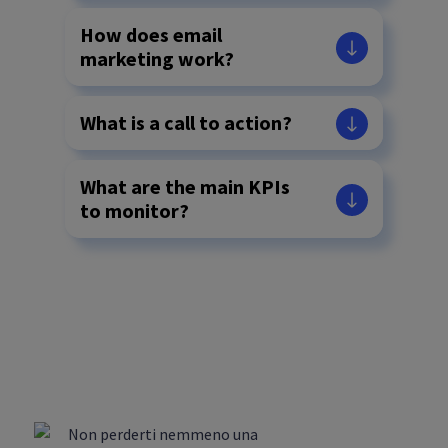
How does email
marketing work?
What is a call to action?
What are the main KPIs
to monitor?