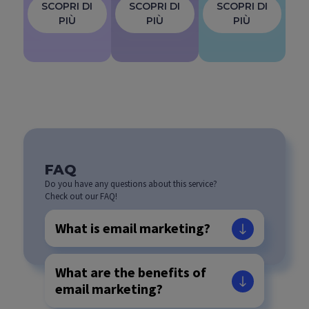
SCOPRI DI
SCOPRI DI
SCOPRI DI
PIÙ
PIÙ
PIÙ
FAQ
Do you have any questions about this service?
Check out our FAQ!
What is email marketing?
What are the benefits of
email marketing?