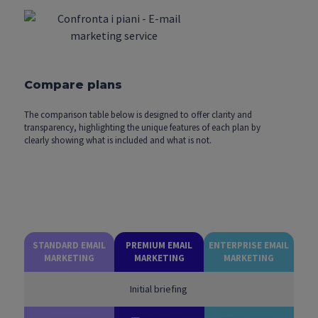
Compare plans
The comparison table below is designed to offer clarity and
transparency, highlighting the unique features of each plan by
clearly showing what is included and what is not.
STANDARD EMAIL
PREMIUM EMAIL
ENTERPRISE EMAIL
MARKETING
MARKETING
MARKETING
Initial briefing