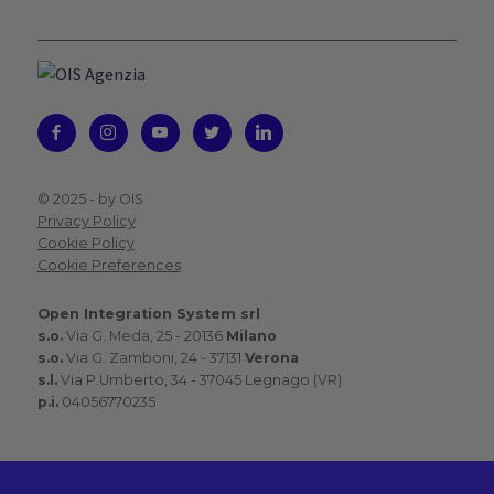
© 2025 -
by OIS
Privacy Policy
Cookie Policy
Cookie Preferences
Open Integration System srl
s.o.
Via G. Meda, 25 - 20136
Milano
s.o.
Via G. Zamboni, 24 - 37131
Verona
s.l.
Via P.Umberto, 34 - 37045 Legnago (VR)
p.i.
04056770235