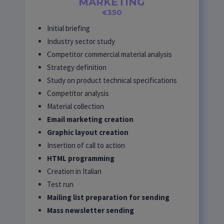
MARKETING
350
€
Initial briefing
Industry sector study
Competitor commercial material analysis
Strategy definition
Study on product technical specifications
Competitor analysis
Material collection
Email marketing creation
Graphic layout creation
Insertion of call to action
HTML programming
Creation in Italian
Test run
Mailing list preparation for sending
Mass newsletter sending