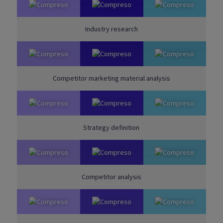
Industry research
Competitor marketing material analysis
Strategy definition
Competitor analysis