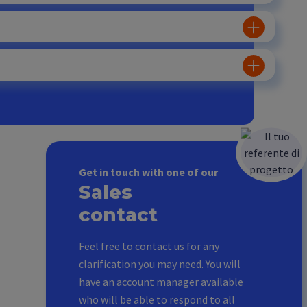
Get in touch with one of our
Sales
contact
Feel free to contact us for any
clarification you may need. You will
have an account manager available
who will be able to respond to all