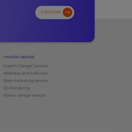
SUBSCRIBE
I nostri servizi
Graphic Design Service
Websites and Software
Web marketing service
3D Rendering
Interior design service