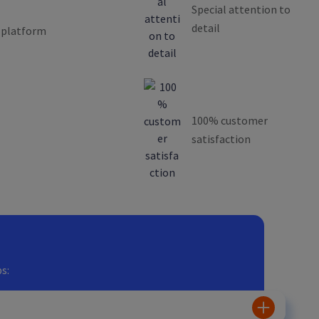
Special attention to
detail
 platform
100% customer
satisfaction
s: