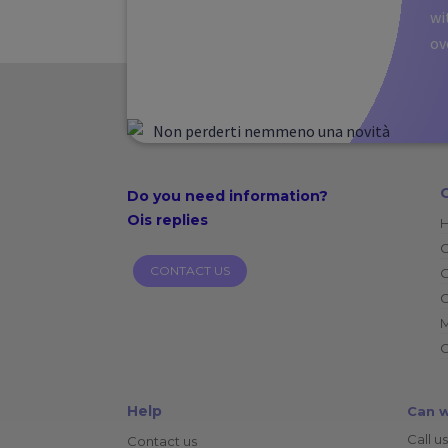
wi
ov
Do you need
information?
Ois replies
CONTACT US
O
C
C
Help
Can w
Call us
Contact us