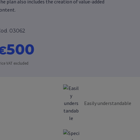
he plan also includes the creation of value-added
ontent.
od. 03062
500
€
rice VAT excluded
Easily understandable