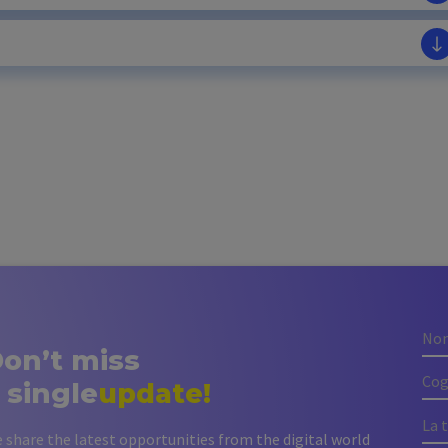
on’t miss
 single
update!
 share the latest opportunities from the digital world