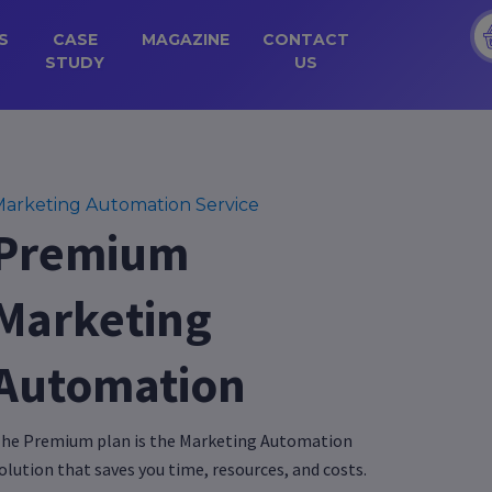
S
CASE
MAGAZINE
CONTACT
STUDY
US
arketing Automation Service
Premium
Marketing
Automation
he Premium plan is the Marketing Automation
olution that saves you time, resources, and costs.