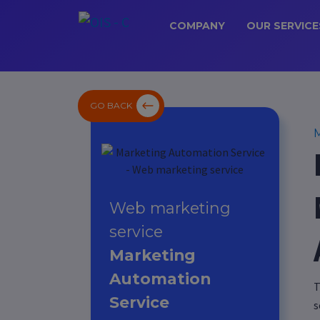
COMPANY
OUR SERVICE
GO BACK
M
Web marketing
service
Marketing
Automation
T
Service
s