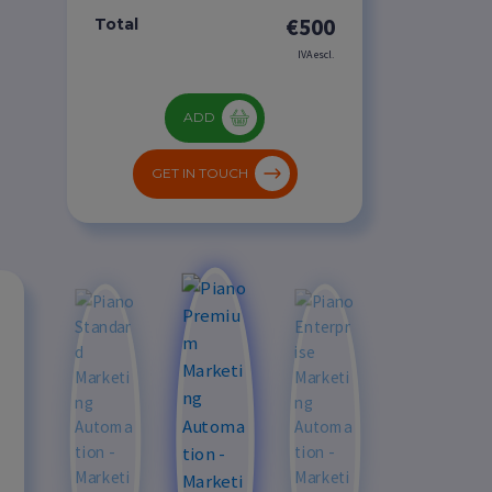
€500
Total
IVA escl.
ADD
GET IN TOUCH