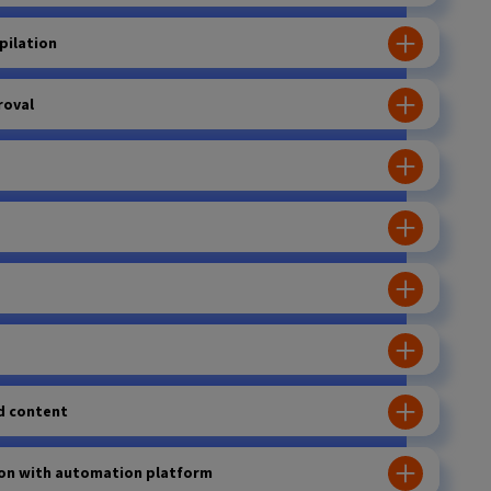
pilation
roval
d content
ion with automation platform