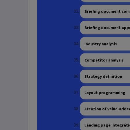
Briefing document com
Briefing document app
Industry analysis
Competitor analysis
Strategy definition
Layout programming
Creation of value-adde
Landing page integrat