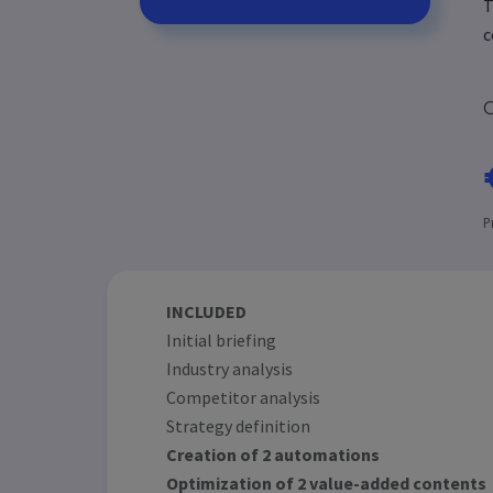
T
c
C
P
INCLUDED
Initial briefing
Industry analysis
Competitor analysis
Strategy definition
Creation of 2 automations
Optimization of 2 value-added contents