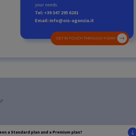
your needs.
Tel: +39 347 295 6281
Email: info@ois-agenzia.it
GET IN TOUCH THROUGH FORM
e?
ween a Standard plan and a Premium plan?