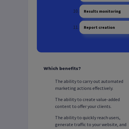
Results monitoring
Report creation
Which benefits?
The ability to carry out automated
marketing actions effectively.
The ability to create value-added
content to offer your clients.
The ability to quickly reach users,
generate traffic to your website, and