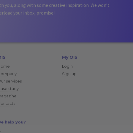
th you, along with some creative inspiration. We won’t
erload your inbox, promise!
OIS
My OIS
Home
Login
Company
Sign up
ur services
ase study
Magazine
ontacts
e help you?
: