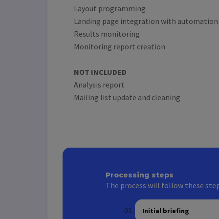
Layout programming
Landing page integration with automation
Results monitoring
Monitoring report creation
NOT INCLUDED
Analysis report
Mailing list update and cleaning
Processing steps
The process will follow these step
Initial briefing