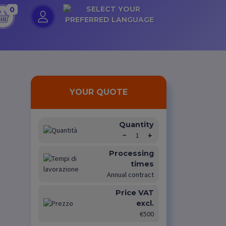
0
YOUR QUOTE
Quantity
−
1
+
Processing
times
Annual contract
Price VAT
excl.
€500