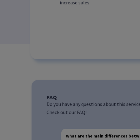
increase sales.
FAQ
Do you have any questions about this servic
Check out our FAQ!
What are the main differences bet