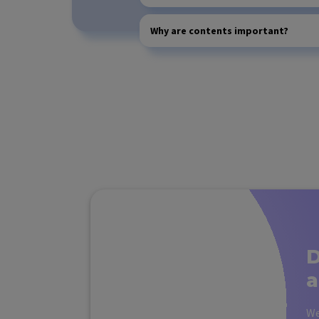
Why are contents important?
D
a
We