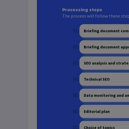
Processing steps
The process will follow these step
Briefing document com
Briefing document app
SEO analysis and strate
Technical SEO
Data monitoring and an
Editorial plan
Choice of topics