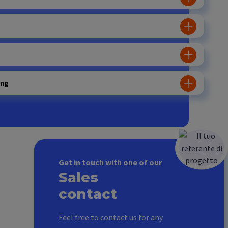
ing
Get in touch with one of our
Sales
contact
Feel free to contact us for any