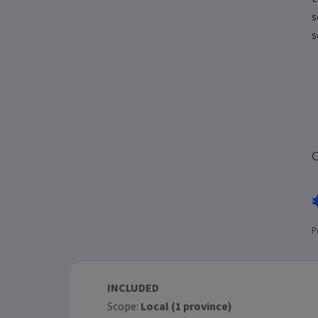
s
s
C
P
INCLUDED
Scope:
Local (1 province)