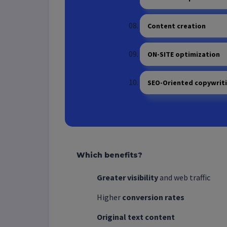
Content creation
ON-SITE optimization
SEO-Oriented copywrit
Which benefits?
Greater visibility
and web traffic
Higher
conversion rates
Original
text content