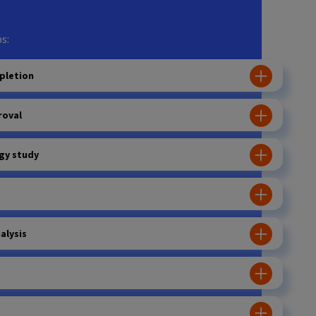
s:
pletion
roval
gy study
alysis