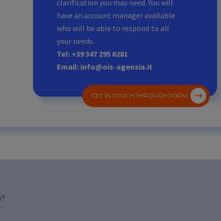
clarification you may need. You will
have an account manager available
who will be able to respond to all
your needs.
Tel: +39 347 295 6281
Email: info@ois-agenzia.it
GET IN TOUCH THROUGH FORM
e?