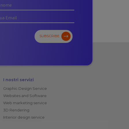
SUBSCRIBE
I nostri servizi
Graphic Design Service
Websites and Software
Web marketing service
3D Rendering
Interior design service