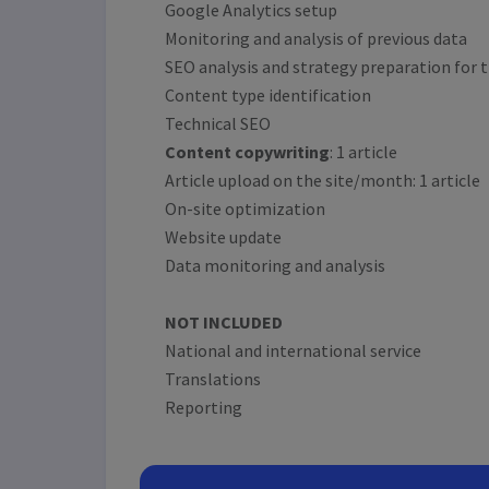
Google Analytics setup
Monitoring and analysis of previous data
SEO analysis and strategy preparation for t
Content type identification
Technical SEO
Content copywriting
: 1 article
Article upload on the site/month: 1 article
On-site optimization
Website update
Data monitoring and analysis
NOT INCLUDED
National and international service
Translations
Reporting