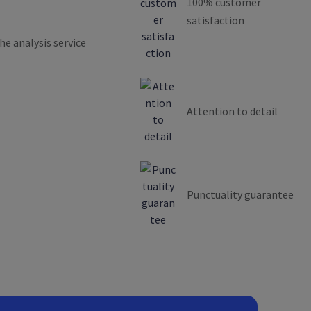
100% customer
satisfaction
he analysis service
Attention to detail
Punctuality guarantee