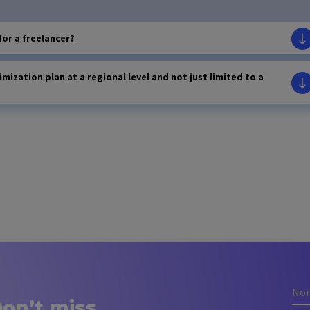
for a freelancer?
imization plan at a regional level and not just limited to a
on’t miss