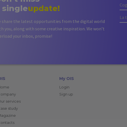
 single
update!
 share the latest opportunities from the digital world
th you, along with some creative inspiration. We won’t
erload your inbox, promise!
OIS
My OIS
Home
Login
Company
Sign up
ur services
ase study
Magazine
ontacts