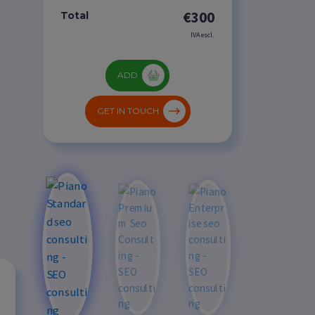
€300
Total
IVA escl.
ADD
GET IN TOUCH