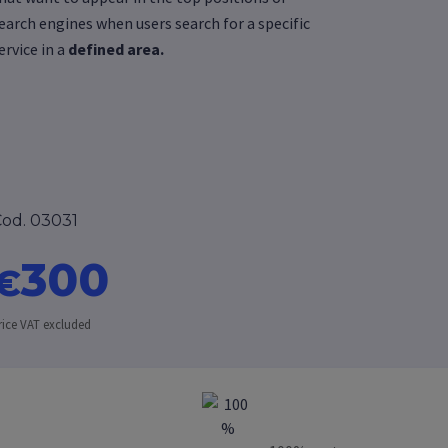
earch engines when users search for a specific
ervice in a
defined area.
od. 03031
300
€
rice VAT excluded