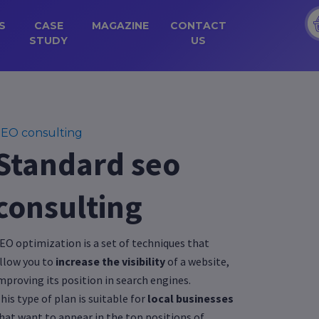
S
CASE
MAGAZINE
CONTACT
STUDY
US
EO consulting
Standard seo
consulting
EO optimization is a set of techniques that
llow you to
increase the visibility
of a website,
mproving its position in search engines.
his type of plan is suitable for
local businesses
hat want to appear in the top positions of