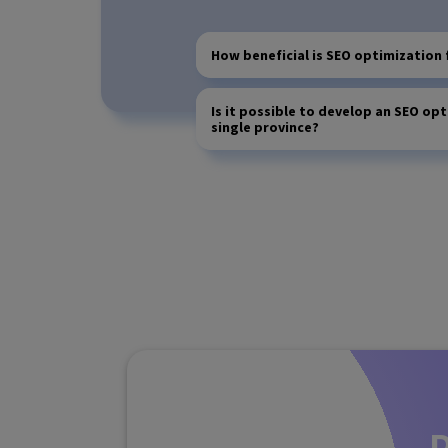
How beneficial is SEO optimization 
Is it possible to develop an SEO opt
single province?
D