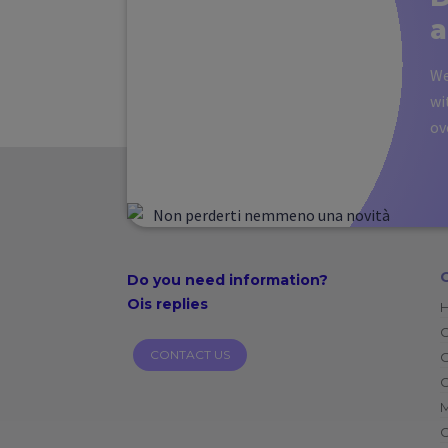
a
We
wi
ov
Do you need
information?
Ois replies
CONTACT US
O
C
C