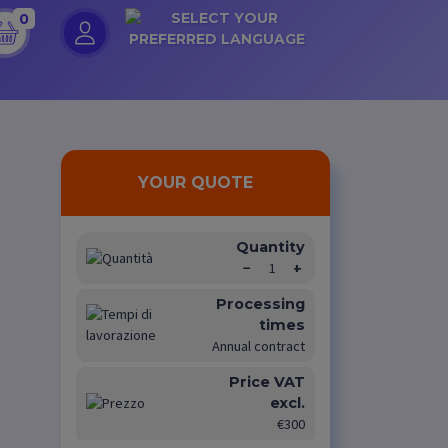
0
YOUR QUOTE
Quantity
−
1
+
Processing
times
Annual contract
Price VAT
excl.
€300