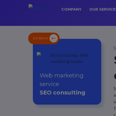
COMPANY
OUR SERVICE
GO BACK
S
Web marketing
service
S
SEO consulting
a
i
T
t