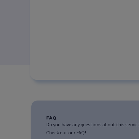
FAQ
Do you have any questions about this servic
Check out our FAQ!